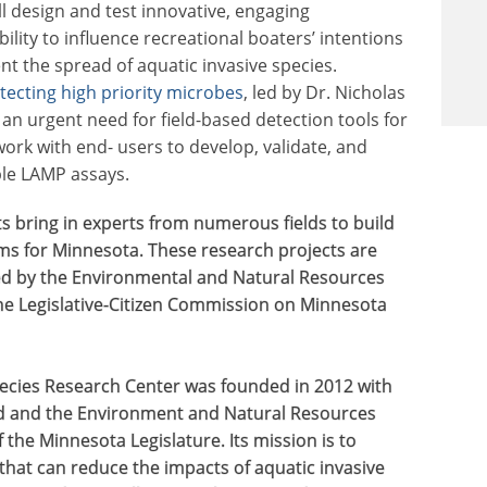
ll design and test innovative, engaging
ility to influence recreational boaters’ intentions
t the spread of aquatic invasive species.
etecting high priority microbes
, led by Dr. Nicholas
 an urgent need for field-based detection tools for
ork with end- users to develop, validate, and
ble LAMP assays.
s bring in experts from numerous fields to build
ems for Minnesota. These research projects are
ed by the Environmental and Natural Resources
e Legislative-Citizen Commission on Minnesota
ecies Research Center was founded in 2012 with
d and the Environment and Natural Resources
the Minnesota Legislature. Its mission is to
that can reduce the impacts of aquatic invasive