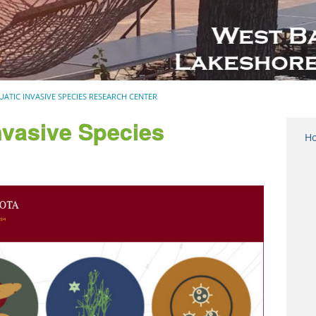
UATIC INVASIVE SPECIES RESEARCH CENTER
nvasive Species
H