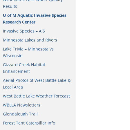
Results
U of M Aquatic Invasive Species
Research Center
Invasive Species – AIS
Minnesota Lakes and Rivers
Lake Trivia – Minnesota vs
Wisconsin
Gizzard Creek Habitat
Enhancement
Aerial Photos of West Battle Lake &
Local Area
West Battle Lake Weather Forecast
WBLLA Newsletters
Glendalough Trail
Forest Tent Caterpillar Info