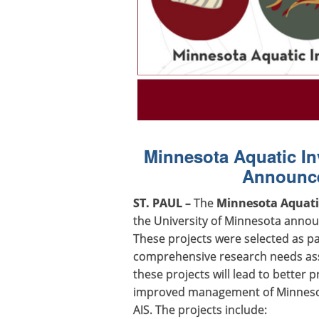
Minnesota Aquatic In
Announce
ST. PAUL –
The
Minnesota Aquatic
the University of Minnesota annou
These projects were selected as pa
comprehensive research needs ass
these projects will lead to better 
improved management of Minnesota
AIS. The projects include: