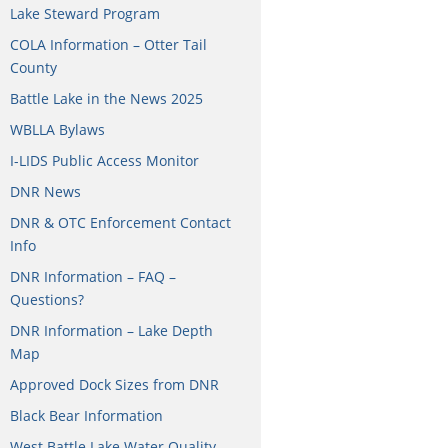
Lake Steward Program
COLA Information – Otter Tail
County
Battle Lake in the News 2025
WBLLA Bylaws
I-LIDS Public Access Monitor
DNR News
DNR & OTC Enforcement Contact
Info
DNR Information – FAQ –
Questions?
DNR Information – Lake Depth
Map
Approved Dock Sizes from DNR
Black Bear Information
West Battle Lake Water Quality