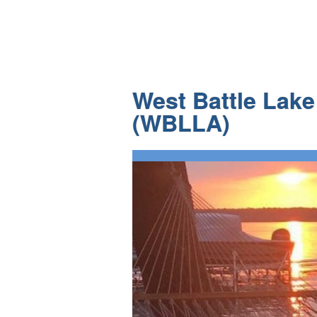
West Battle Lak
(WBLLA)