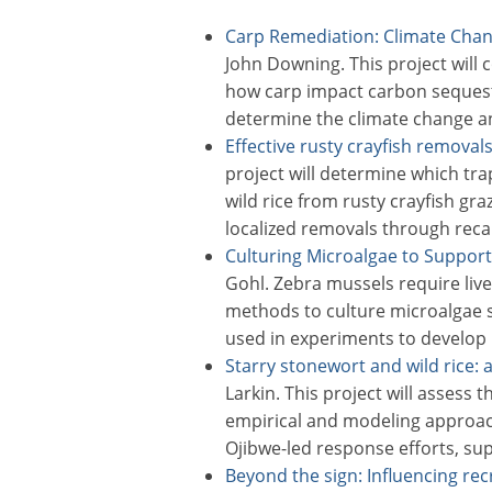
Carp Remediation: Climate Chan
John Downing. This project will 
how carp impact carbon seques
determine the climate change a
Effective rusty crayfish removals
project will determine which tr
wild rice from rusty crayfish gra
localized removals through reca
Culturing Microalgae to Support
Gohl. Zebra mussels require live 
methods to culture microalgae sp
used in experiments to develop 
Starry stonewort and wild rice
Larkin. This project will assess t
empirical and modeling approac
Ojibwe-led response efforts, su
Beyond the sign: Influencing re