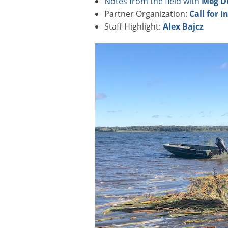
Notes from the field with
Meg D
Partner Organization:
Call for I
Staff Highlight:
Alex Bajcz