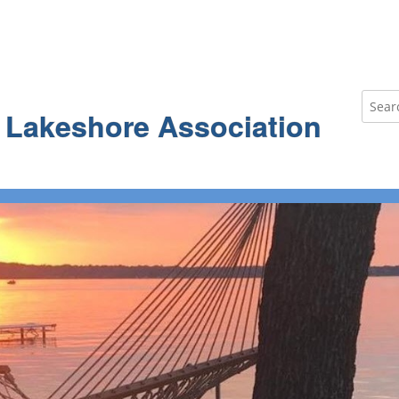
Search
e Lakeshore Association