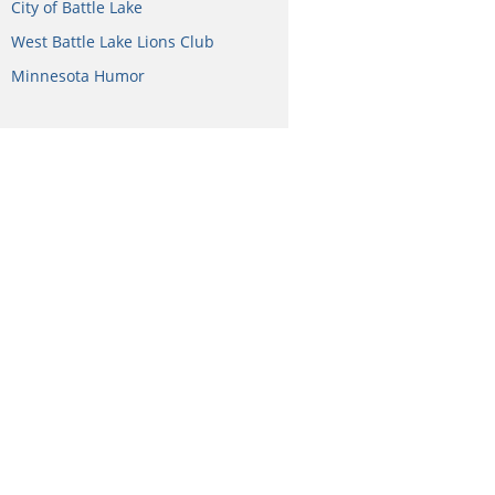
City of Battle Lake
West Battle Lake Lions Club
Minnesota Humor