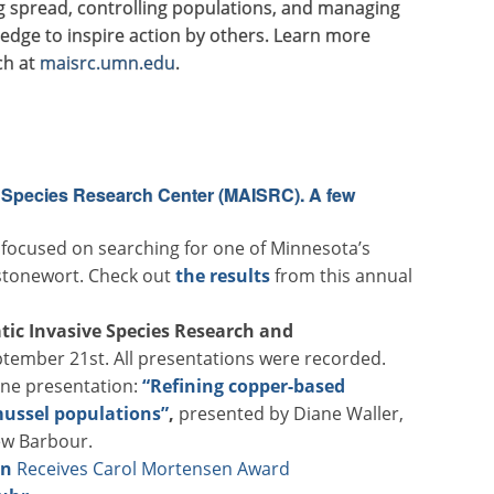
g spread, controlling populations, and managing
dge to inspire action by others. Learn more
ch at
maisrc.umn.edu
.
e Species Research Center (MAISRC). A few
 focused on searching for one of Minnesota’s
 stonewort. Check out
the results
from this annual
tic Invasive Species Research and
tember 21st. All presentations were recorded.
one presentation:
“Refining copper-based
mussel populations”
,
presented by Diane Waller,
ew Barbour.
en
Receives Carol Mortensen Award