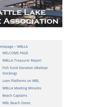
omepage – WBLLA
WELCOME PAGE
WBLLA Treasurer Report
Fish Fund Donation (Walleye
Stocking)
Loon Platforms on WBL
WBLLA Meeting Minutes
Beach Captains
WBL Beach Zones