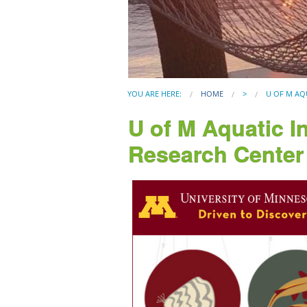
YOU ARE HERE:
HOME
>
U OF M AQ
U of M Aquatic I
Research Center