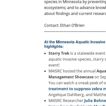
species in Minnesota by preventin
ecosystems; and to advance knowle
about findings and current resear
Contact: Ethan O’Brien
————————————————-
At the Minnesota Aquatic Invasiv
highlights:
Starry Trek
is a statewide event
aquatic invasive species, starry
event!
MAISRC hosted the annual
Aqua
Management Showcase
on Sep
You can watch a sneak peek of 
treatment to suppress zebra 
Angelique Dahlberg, and Matth
MAISRC Researcher
Julia Bohn