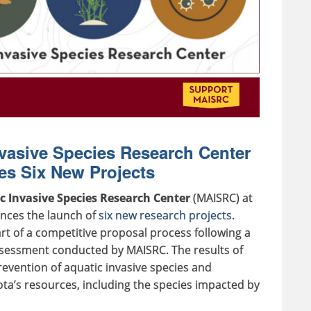
vasive Species Research Center
s Six New Projects
 Invasive Species Research Center
(MAISRC) at
nces the launch of
six new research projects
.
rt of a competitive proposal process following a
essment conducted by MAISRC. The results of
prevention of aquatic invasive species and
’s resources, including the species impacted by