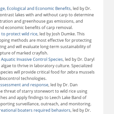
ge, Ecological and Economic Benefits
, led by Dr.
contrast lakes with and without carp to determine
tration and greenhouse gas emissions, and
nd economic benefits of carp removal.
 to protect wild rice
, led by Josh Dumke. This
apping methods are most effective for protecting
zing and will evaluate long-term sustainability of
pture of marked crayfish.
 Aquatic Invasive Control Species
, led by Dr. Daryl
algae to thrive in laboratory culture. Specialized
ecies will provide critical food for zebra mussels
biocontrol technologies.
: assessment and response
, led by Dr. Dan
he threat of starry stonewort to wild rice using
hes and apply findings to Leech Lake Band of
pporting surveillance, outreach, and monitoring.
creational boaters required behaviors
, led by Dr.