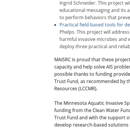
Ingrid Schneider. This project wi
educational messaging and its ab
to perform behaviors that preven
Practical field-based tools for d
Phelps. This project will address
harmful invasive microbes and w
deploy three practical and relia
MAISRC is proud that these project
capacity and help solve AIS probl
possible thanks to funding provid
Trust Fund, as recommended by th
Resources (LCCMR).
The Minnesota Aquatic Invasive Sp
funding from the Clean Water Fun
Trust Fund and with the support of 
develop research-based solutions 