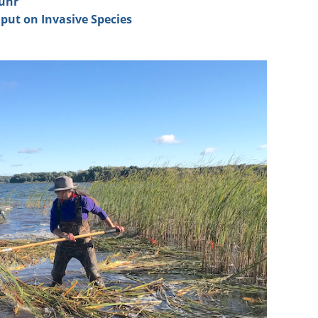
uhr
nput
on Invasive Species