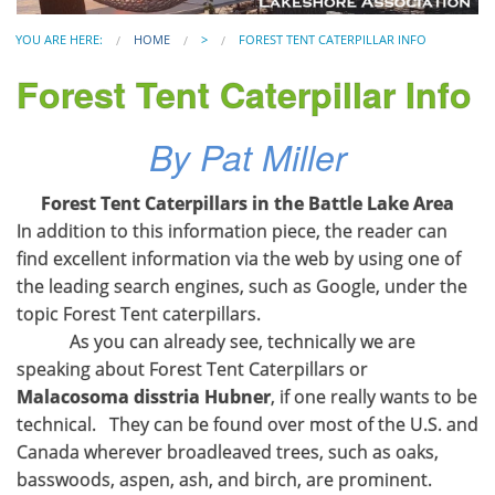
YOU ARE HERE:
HOME
>
FOREST TENT CATERPILLAR INFO
Forest Tent Caterpillar Info
By Pat Miller
Forest Tent Caterpillars in the Battle Lake Area
In addition to this information piece, the reader can
find excellent information via the web by using one of
the leading search engines, such as Google, under the
topic Forest Tent caterpillars.
As you can already see, technically we are
speaking about Forest Tent Caterpillars or
Malacosoma disstria Hubner
, if one really wants to be
technical. They can be found over most of the U.S. and
Canada wherever broadleaved trees, such as oaks,
basswoods, aspen, ash, and birch, are prominent.