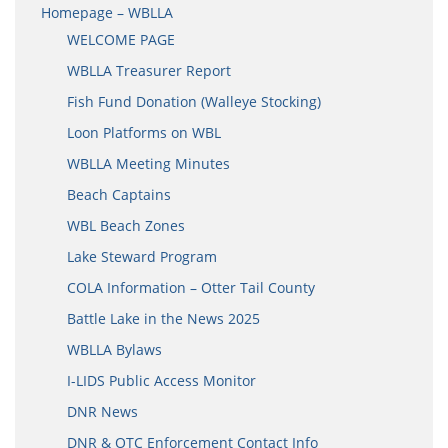
Homepage – WBLLA
WELCOME PAGE
WBLLA Treasurer Report
Fish Fund Donation (Walleye Stocking)
Loon Platforms on WBL
WBLLA Meeting Minutes
Beach Captains
WBL Beach Zones
Lake Steward Program
COLA Information – Otter Tail County
Battle Lake in the News 2025
WBLLA Bylaws
I-LIDS Public Access Monitor
DNR News
DNR & OTC Enforcement Contact Info