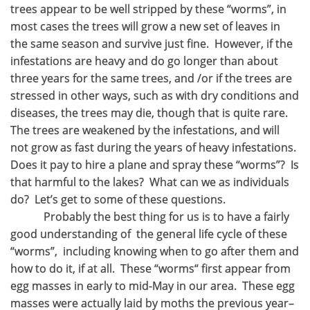
trees appear to be well stripped by these “worms”, in
most cases the trees will grow a new set of leaves in
the same season and survive just fine. However, if the
infestations are heavy and do go longer than about
three years for the same trees, and /or if the trees are
stressed in other ways, such as with dry conditions and
diseases, the trees may die, though that is quite rare.
The trees are weakened by the infestations, and will
not grow as fast during the years of heavy infestations.
Does it pay to hire a plane and spray these “worms”? Is
that harmful to the lakes? What can we as individuals
do? Let’s get to some of these questions.
Probably the best thing for us is to have a fairly
good understanding of the general life cycle of these
“worms”, including knowing when to go after them and
how to do it, if at all. These “worms“ first appear from
egg masses in early to mid-May in our area. These egg
masses were actually laid by moths the previous year–