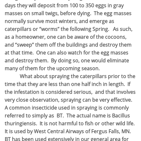
days they will deposit from 100 to 350 eggs in gray
masses on small twigs, before dying. The egg masses
normally survive most winters, and emerge as
caterpillars or “worms” the following Spring. As such,
as a homeowner, one can be aware of the cocoons,
and “sweep” them off the buildings and destroy them
at that time. One can also watch for the egg masses
and destroy them. By doing so, one would eliminate
many of them for the upcoming season.
What about spraying the caterpillars prior to the
time that they are less than one half inch in length. If
the infestation is considered serious, and that involves
very close observation, spraying can be very effective.
A common insecticide used in spraying is commonly
referred to simply as BT. The actual name is Bacillus
thuringiensis. It is not harmful to fish or other wild life.
It is used by West Central Airways of Fergus Falls, MN.
BT has been used extensively in our general area for