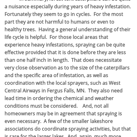
a nuisance especially during years of heavy infestation.
Fortunately they seem to go in cycles. For the most
part they are not harmful to humans or even to
healthy trees. Having a general understanding of their
life cycle is helpful. For those local areas that
experience heavy infestations, spraying can be quite
effective provided that it is done before they are less
than one half inch in length. That does necessitate
very close observation as to the size of the caterpillars
and the specific area of infestation, as well as
coordination with the local sprayers, such as West
Central Airways in Fergus Falls, MN. They also need
lead time in ordering the chemical and weather
conditions must be considered. And, not all
homeowners may be in agreement that spraying is
even necessary. A few of the smaller lakeshore
associations do coordinate spraying activities, but that
is rare for the larger lakes. And, again, much more