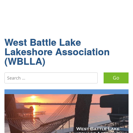
West Battle Lake
Lakeshore Association
(WBLLA)
Search for: