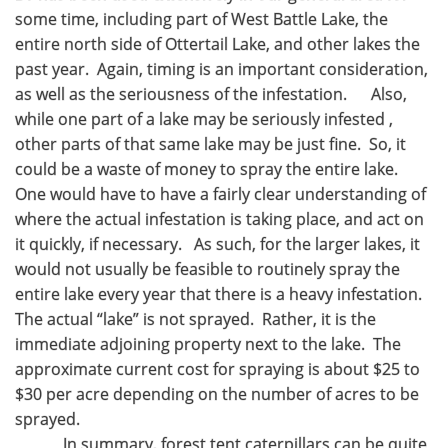
some time, including part of West Battle Lake, the
entire north side of Ottertail Lake, and other lakes the
past year. Again, timing is an important consideration,
as well as the seriousness of the infestation. Also,
while one part of a lake may be seriously infested ,
other parts of that same lake may be just fine. So, it
could be a waste of money to spray the entire lake.
One would have to have a fairly clear understanding of
where the actual infestation is taking place, and act on
it quickly, if necessary. As such, for the larger lakes, it
would not usually be feasible to routinely spray the
entire lake every year that there is a heavy infestation.
The actual “lake” is not sprayed. Rather, it is the
immediate adjoining property next to the lake. The
approximate current cost for spraying is about $25 to
$30 per acre depending on the number of acres to be
sprayed.
In summary, forest tent caterpillars can be quite