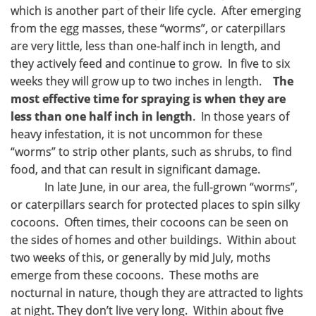
which is another part of their life cycle. After emerging
from the egg masses, these “worms”, or caterpillars
are very little, less than one-half inch in length, and
they actively feed and continue to grow. In five to six
weeks they will grow up to two inches in length.
The
most effective time for spraying is when they are
less than one half inch in length
. In those years of
heavy infestation, it is not uncommon for these
“worms” to strip other plants, such as shrubs, to find
food, and that can result in significant damage.
In late June, in our area, the full-grown “worms”,
or caterpillars search for protected places to spin silky
cocoons. Often times, their cocoons can be seen on
the sides of homes and other buildings. Within about
two weeks of this, or generally by mid July, moths
emerge from these cocoons. These moths are
nocturnal in nature, though they are attracted to lights
at night. They don’t live very long. Within about five