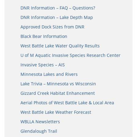
DNR Information – FAQ – Questions?
DNR Information – Lake Depth Map
Approved Dock Sizes from DNR
Black Bear Information
West Battle Lake Water Quality Results
U of M Aquatic Invasive Species Research Center
Invasive Species – AIS
Minnesota Lakes and Rivers
Lake Trivia – Minnesota vs Wisconsin
Gizzard Creek Habitat Enhancement
Aerial Photos of West Battle Lake & Local Area
West Battle Lake Weather Forecast
WBLLA Newsletters
Glendalough Trail