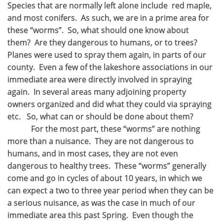
Species that are normally left alone include red maple,
and most conifers. As such, we are in a prime area for
these “worms”. So, what should one know about
them? Are they dangerous to humans, or to trees?
Planes were used to spray them again, in parts of our
county. Even a few of the lakeshore associations in our
immediate area were directly involved in spraying
again. In several areas many adjoining property
owners organized and did what they could via spraying
etc. So, what can or should be done about them?
For the most part, these “worms” are nothing
more than a nuisance. They are not dangerous to
humans, and in most cases, they are not even
dangerous to healthy trees. These “worms” generally
come and go in cycles of about 10 years, in which we
can expect a two to three year period when they can be
a serious nuisance, as was the case in much of our
immediate area this past Spring. Even though the