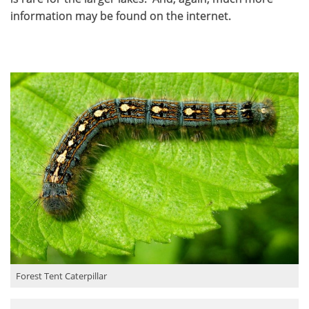
information may be found on the internet.
Forest Tent Caterpillar