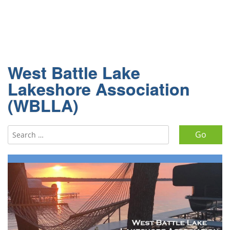
West Battle Lake
Lakeshore Association
(WBLLA)
Search for: