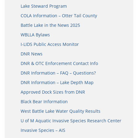
Lake Steward Program
COLA Information – Otter Tail County
Battle Lake in the News 2025
WBLLA Bylaws
I-LIDS Public Access Monitor
DNR News
DNR & OTC Enforcement Contact Info
DNR Information – FAQ – Questions?
DNR Information – Lake Depth Map
Approved Dock Sizes from DNR
Black Bear Information
West Battle Lake Water Quality Results
U of M Aquatic Invasive Species Research Center
Invasive Species – AIS