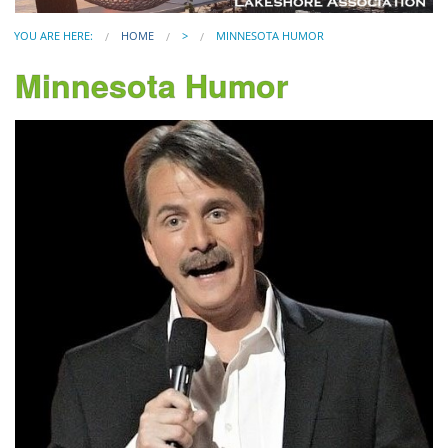
YOU ARE HERE:
HOME
>
MINNESOTA HUMOR
Minnesota Humor