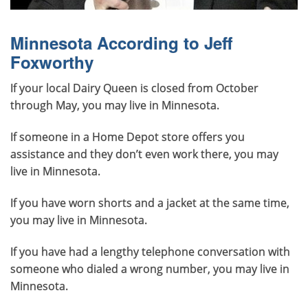
Minnesota According to Jeff
Foxworthy
If your local Dairy Queen is closed from October
through May, you may live in Minnesota.
If someone in a Home Depot store offers you
assistance and they don’t even work there, you may
live in Minnesota.
If you have worn shorts and a jacket at the same time,
you may live in Minnesota.
If you have had a lengthy telephone conversation with
someone who dialed a wrong number, you may live in
Minnesota.