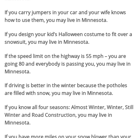
If you carry jumpers in your car and your wife knows
how to use them, you may live in Minnesota.
If you design your kid’s Halloween costume to fit over a
snowsuit, you may live in Minnesota.
If the speed limit on the highway is 55 mph – you are
going 80 and everybody is passing you, you may live in
Minnesota.
If driving is better in the winter because the potholes
are filled with snow, you may live in Minnesota.
If you know all four seasons: Almost Winter, Winter, Still
Winter and Road Construction, you may live in
Minnesota.
If you have more miles on your snow blower than your