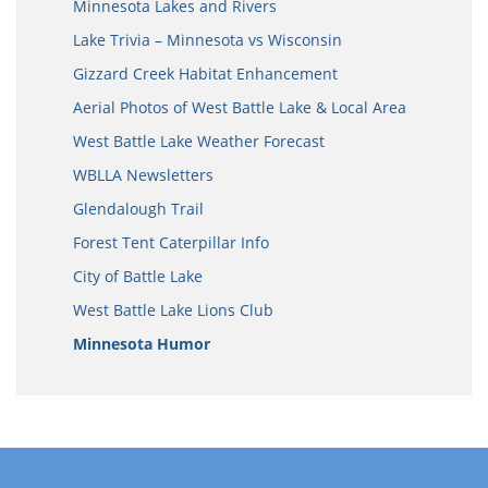
Minnesota Lakes and Rivers
Lake Trivia – Minnesota vs Wisconsin
Gizzard Creek Habitat Enhancement
Aerial Photos of West Battle Lake & Local Area
West Battle Lake Weather Forecast
WBLLA Newsletters
Glendalough Trail
Forest Tent Caterpillar Info
City of Battle Lake
West Battle Lake Lions Club
Minnesota Humor