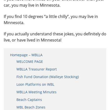
car, you may live in Minnesota.
If you find 10 degrees “a little chilly”, you may live in
Minnesota.
If you actually understand these jokes, you definitely do
live, or have lived in Minnesota!
Homepage – WBLLA
WELCOME PAGE
WBLLA Treasurer Report
Fish Fund Donation (Walleye Stocking)
Loon Platforms on WBL
WBLLA Meeting Minutes
Beach Captains
WBL Beach Zones