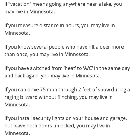
If “vacation” means going anywhere near a lake, you
may live in Minnesota.
If you measure distance in hours, you may live in
Minnesota.
If you know several people who have hit a deer more
than once, you may live in Minnesota.
If you have switched from ‘heat’ to ‘A/C’ in the same day
and back again, you may live in Minnesota.
If you can drive 75 mph through 2 feet of snow during a
raging blizzard without flinching, you may live in
Minnesota.
If you install security lights on your house and garage,
but leave both doors unlocked, you may live in
Minnesota.