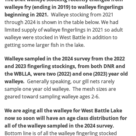
walleye fry (ending in 2019) to walleye fingerlings
beginning in 2021.
Walleye stocking from 2021
through 2024 is shown in the table below. We had
limited supply of walleye fingerlings in 2021 so adult
walleye were stocked in West Battle in addition to
getting some larger fish in the lake.
Walleye sampled in the 2024 survey from the 2022
and 2023 fingerling stockings, from both DNR and
the WBLLA, were two (2022) and one (2023) year old
walleye.
Generally speaking, our gill nets rarely
sample one year old walleye. The mesh sizes are
geared toward sampling walleye ages 2-6.
We are aging all the walleye for West Battle Lake
now so soon will have an age class distribution for
all of the walleye sampled in the 2024 survey.
Bottom line is of all the walleye fingerling stocked