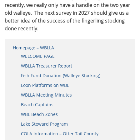
recently, we really only have a handle on the two year
old walleye. The next survey in 2027 should give us a
better idea of the success of the fingerling stocking
done recently.
Homepage – WBLLA
WELCOME PAGE
WBLLA Treasurer Report
Fish Fund Donation (Walleye Stocking)
Loon Platforms on WBL
WBLLA Meeting Minutes
Beach Captains
WBL Beach Zones
Lake Steward Program
COLA Information – Otter Tail County