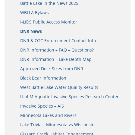
Battle Lake in the News 2025
WBLLA Bylaws
I-LIDS Public Access Monitor
DNR News
DNR & OTC Enforcement Contact Info
DNR Information – FAQ – Questions?
DNR Information – Lake Depth Map
Approved Dock Sizes from DNR
Black Bear Information
West Battle Lake Water Quality Results
U of M Aquatic Invasive Species Research Center
Invasive Species – AIS
Minnesota Lakes and Rivers
Lake Trivia – Minnesota vs Wisconsin
Gizzard Creek Habitat Enhancement