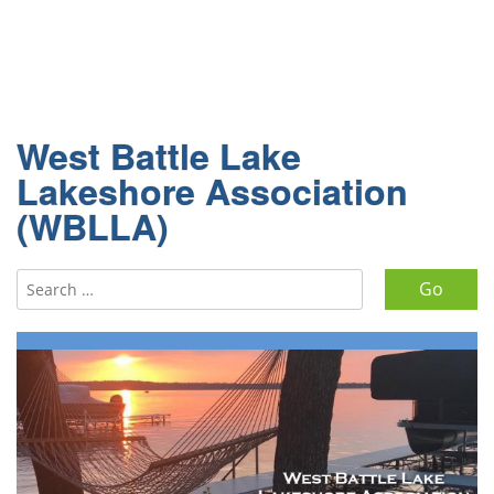
West Battle Lake
Lakeshore Association
(WBLLA)
Search for: