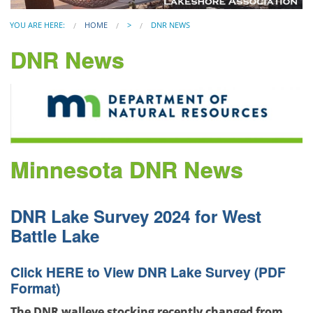
YOU ARE HERE:
HOME
>
DNR NEWS
DNR News
Minnesota DNR News
DNR Lake Survey 2024 for West
Battle Lake
Click
HERE
to View DNR Lake Survey (PDF
Format)
The DNR walleye stocking recently changed from