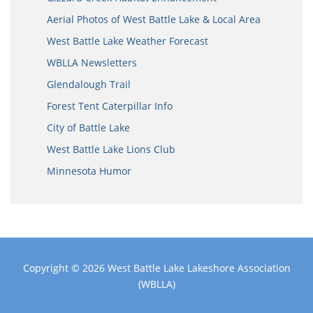
Aerial Photos of West Battle Lake & Local Area
West Battle Lake Weather Forecast
WBLLA Newsletters
Glendalough Trail
Forest Tent Caterpillar Info
City of Battle Lake
West Battle Lake Lions Club
Minnesota Humor
Copyright © 2026
West Battle Lake Lakeshore Association
(WBLLA)